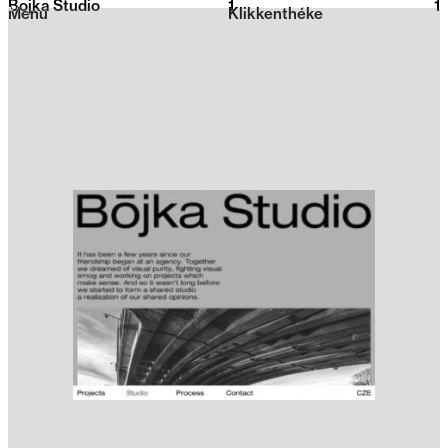
Bojka Studio
1
2026
1
Menu
Klikkenthéke