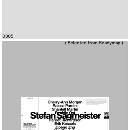
0305
( Selected from
Readymag
)