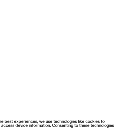
he best experiences, we use technologies like cookies to
 access device information. Consenting to these technologies