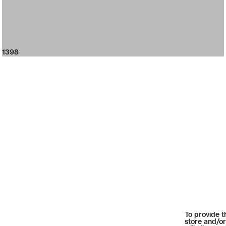
1398
To provide t
store and/or