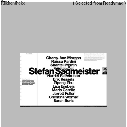
Neue web design catalogue
1
Klikkenthéke
( Selected from
Readymag
)