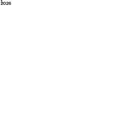
2026
1
2026