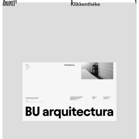
Avantt
1
2026
1
Menu
Klikkenthéke