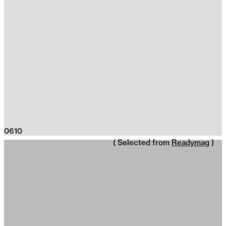
0610
( Selected from
Readymag
)