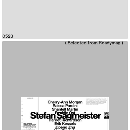
0523
( Selected from
Readymag
)