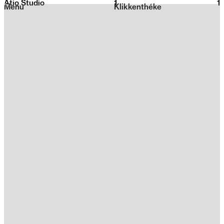
Atio Studio
1
2026
1
Menu
Klikkenthéke