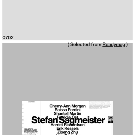
0702
( Selected from
Readymag
)