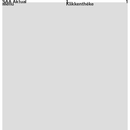
SAA Aktual
1
2026
1
Menu
Klikkenthéke