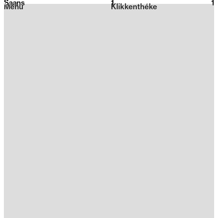
Saans
1
2026
1
Menu
Klikkenthéke