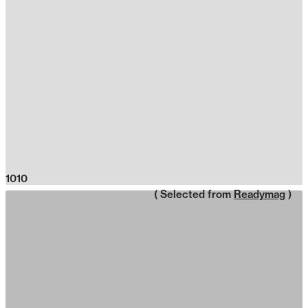
1010
( Selected from
Readymag
)