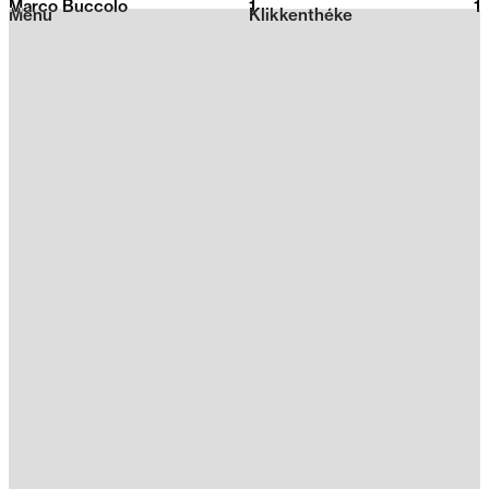
Marco Buccolo
1
2026
1
Menu
Klikkenthéke