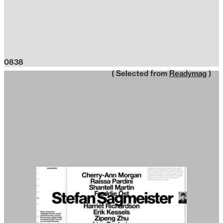
0838
( Selected from
Readymag
)