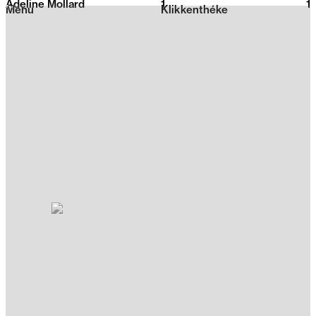
Adeline Mollard
1
2026
1
Menu
Klikkenthéke