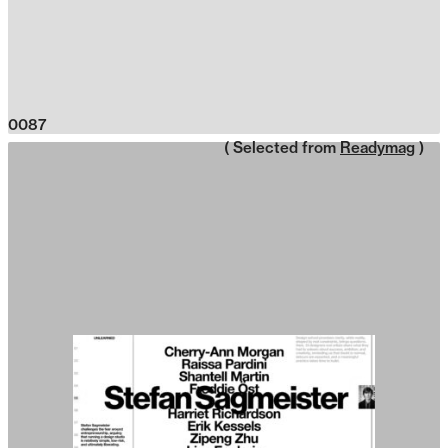
0087
( Selected from
Readymag
)