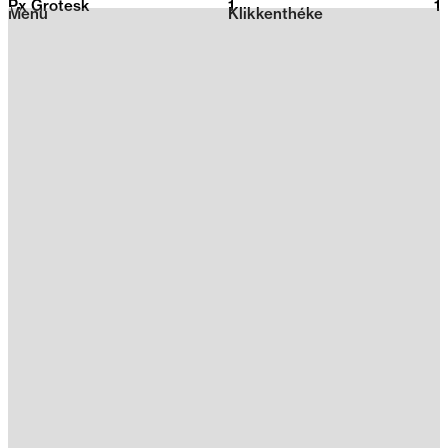
Px Grotesk
1
2026
1
Menu
Klikkenthéke