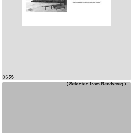
0655
( Selected from
Readymag
)