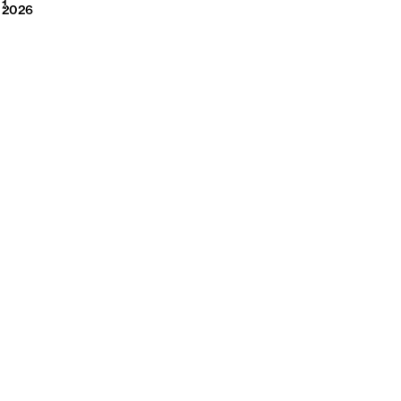
2026
1
2026