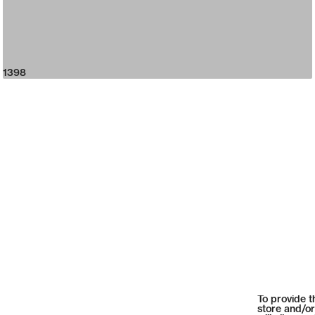
1398
To provide t
store and/or