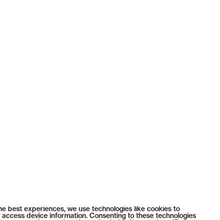
he best experiences, we use technologies like cookies to
 access device information. Consenting to these technologies