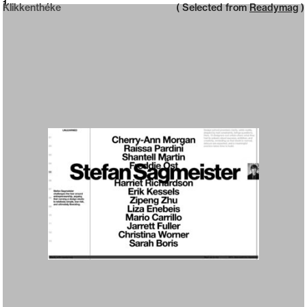
Neue web design catalogue
1
Klikkenthéke
( Selected from
Readymag
)