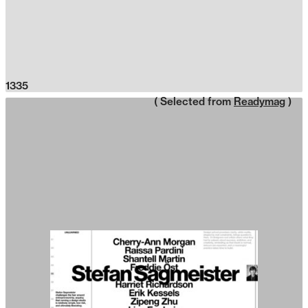
1335
( Selected from
Readymag
)