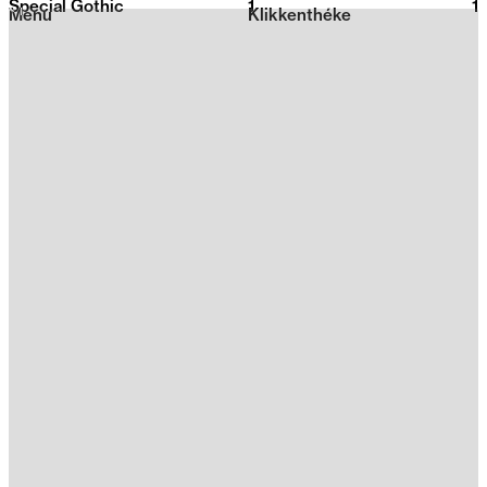
Special Gothic
1
2026
1
Menu
Klikkenthéke