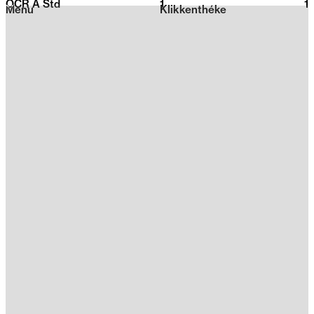
OCR A Std
1
2026
1
Menu
Klikkenthéke