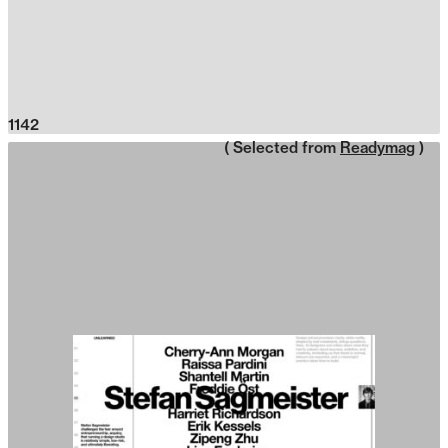
1142
( Selected from
Readymag
)