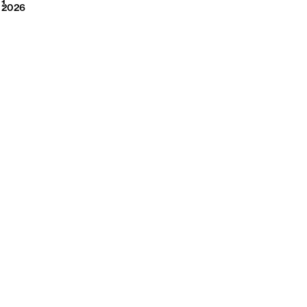
2026
1
2026