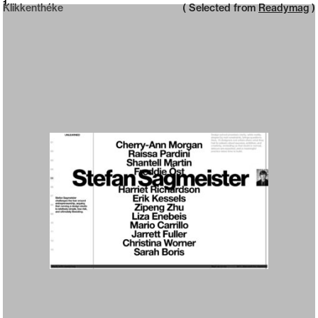
Neue web design catalogue
1
Klikkenthéke
( Selected from
Readymag
)