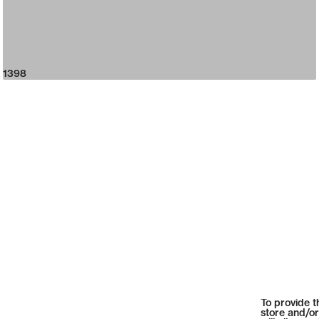
1398
To provide t
store and/or