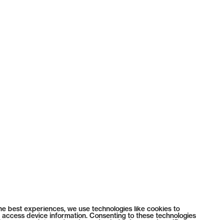
he best experiences, we use technologies like cookies to
 access device information. Consenting to these technologies