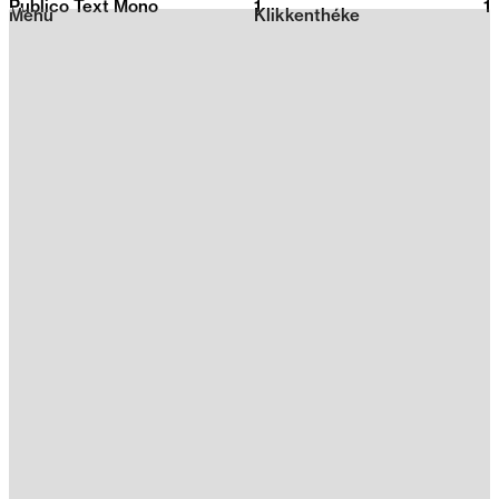
Publico Text Mono
1
2026
1
Menu
Klikkenthéke