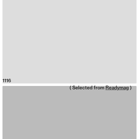
1116
( Selected from
Readymag
)