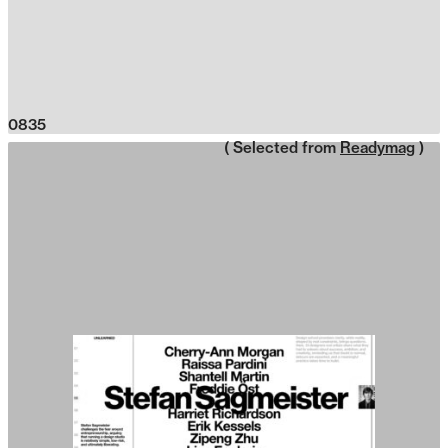
0835
( Selected from
Readymag
)