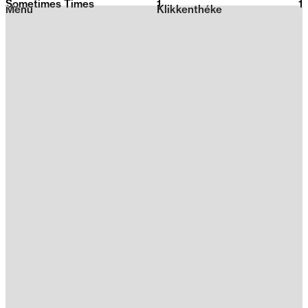
Sometimes Times
1
2026
1
Menu
Klikkenthéke