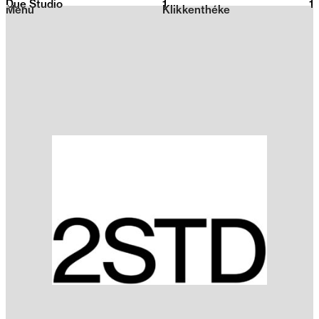
Due Studio
1
2026
1
Menu
Klikkenthéke