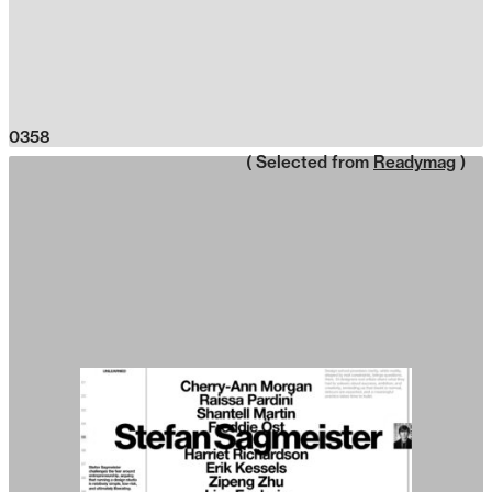
0358
( Selected from
Readymag
)