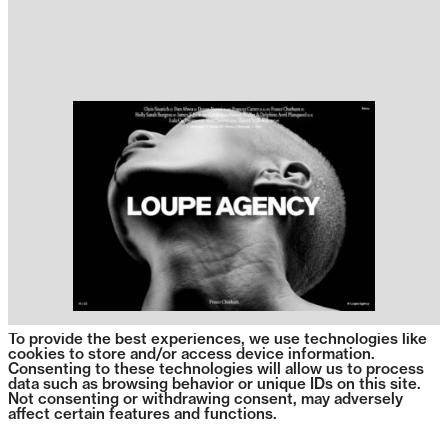
To provide the best experiences, we use technologies like
cookies to store and/or access device information.
Consenting to these technologies will allow us to process
data such as browsing behavior or unique IDs on this site.
Not consenting or withdrawing consent, may adversely
affect certain features and functions.