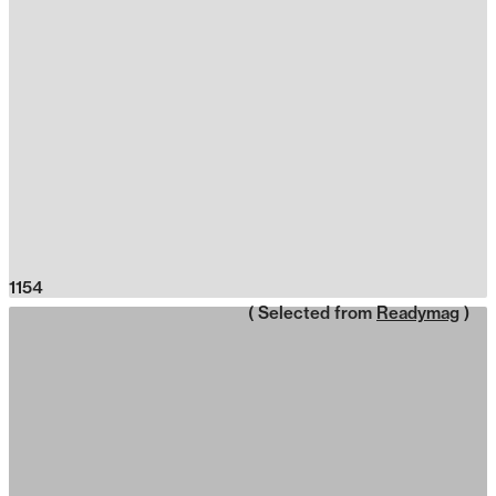
1154
( Selected from
Readymag
)