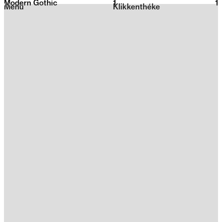
Modern Gothic
1
2026
1
Menu
Klikkenthéke