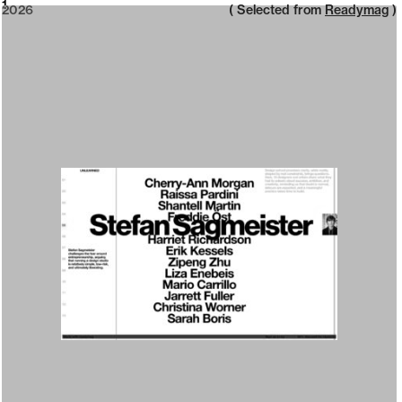
2026
1
2026
( Selected from
Readymag
)