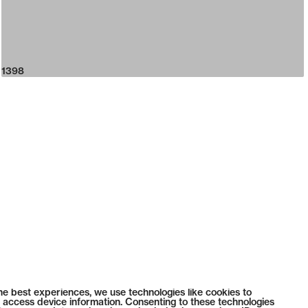
1398
he best experiences, we use technologies like cookies to
 access device information. Consenting to these technologies