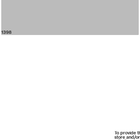
1398
To provide t
store and/or