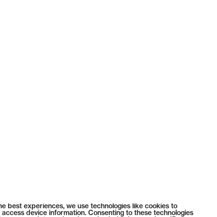
he best experiences, we use technologies like cookies to
 access device information. Consenting to these technologies