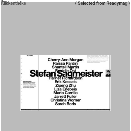
Neue web design catalogue
1
Klikkenthéke
( Selected from
Readymag
)