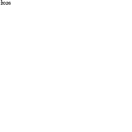
2026
1
2026