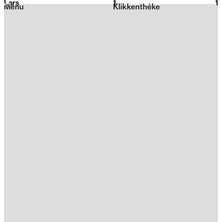
Lars
1
2026
1
Menu
Klikkenthéke