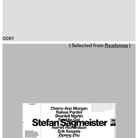
0091
( Selected from
Readymag
)