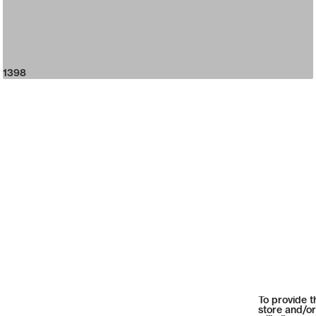
1398
To provide t
store and/or