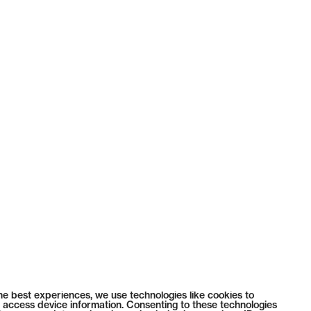
he best experiences, we use technologies like cookies to
 access device information. Consenting to these technologies