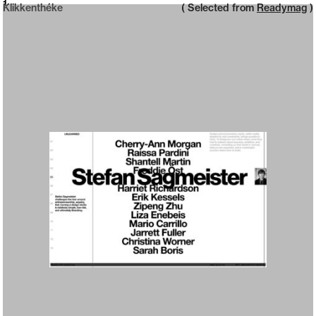
Neue web design catalogue
1
Klikkenthéke
( Selected from
Readymag
)