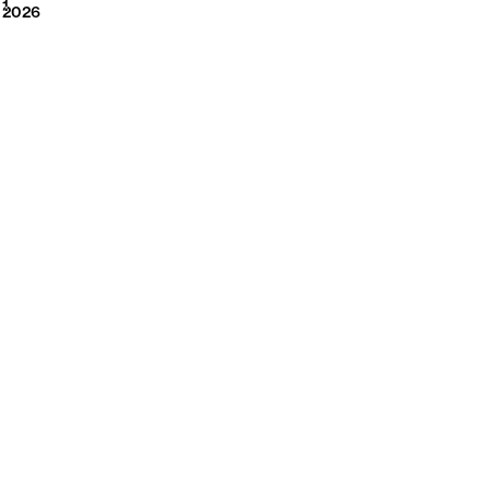
2026
1
2026