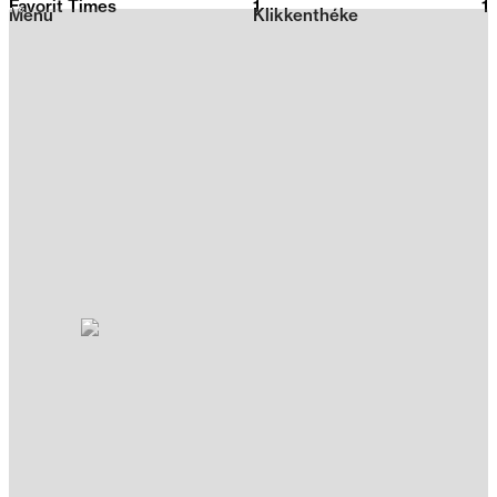
Favorit Times
1
2026
1
Menu
Klikkenthéke