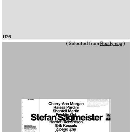
1176
( Selected from
Readymag
)