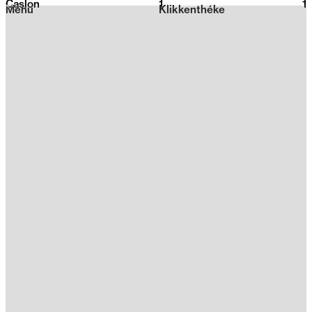
Caslon
1
2026
1
Menu
Klikkenthéke