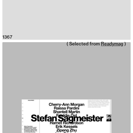
1367
( Selected from
Readymag
)