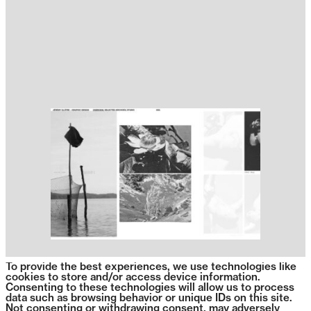
To provide the best experiences, we use technologies like
cookies to store and/or access device information.
Consenting to these technologies will allow us to process
data such as browsing behavior or unique IDs on this site.
Not consenting or withdrawing consent, may adversely