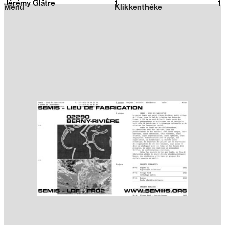
Jérémy Glâtre
1
2026
1
Menu
Klikkenthéke