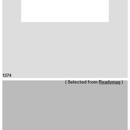
1374
( Selected from
Readymag
)