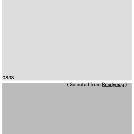
0838
( Selected from
Readymag
)