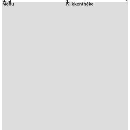
Pilat
1
2026
1
Menu
Klikkenthéke