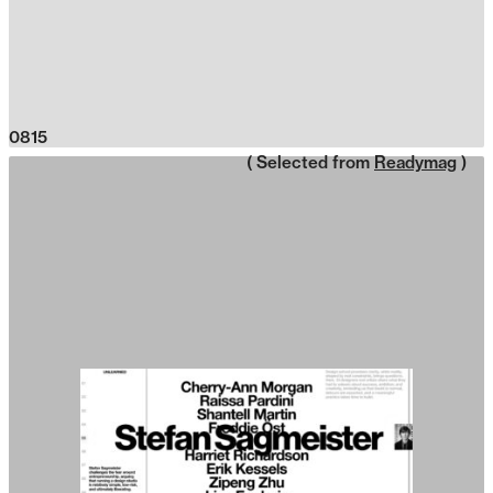
0815
( Selected from
Readymag
)