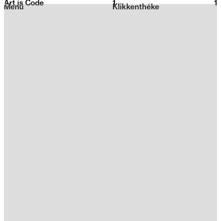
Art is Code
1
2026
1
Menu
Klikkenthéke