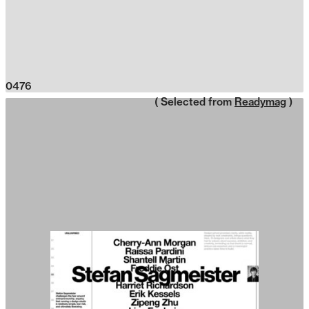
0476
( Selected from
Readymag
)