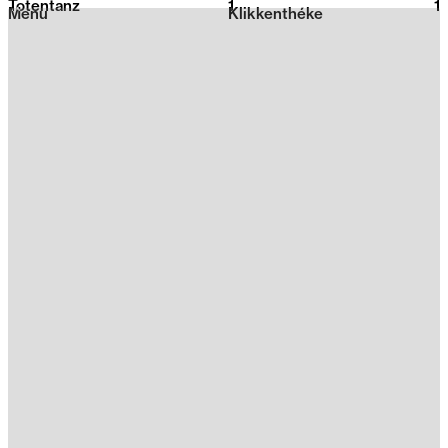
Totentanz
1
2026
1
Menu
Klikkenthéke