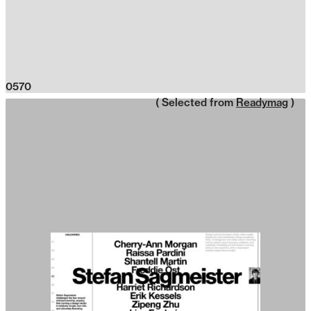
0570
( Selected from
Readymag
)