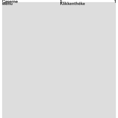
Caserne
1
2026
1
Menu
Klikkenthéke