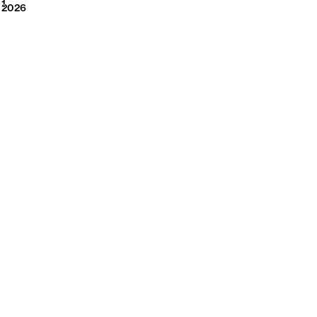
2026
1
2026