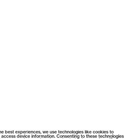
he best experiences, we use technologies like cookies to
 access device information. Consenting to these technologies