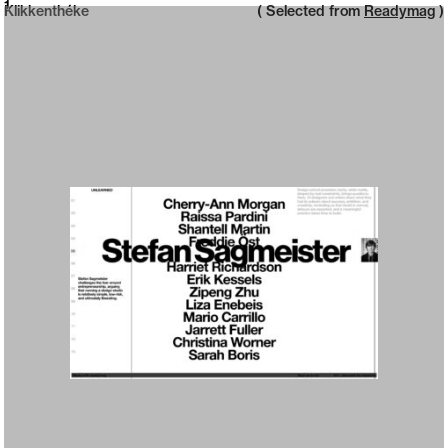
Neue web design catalogue
1
Klikkenthéke
( Selected from
Readymag
)