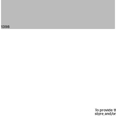
1398
To provide t
store and/or