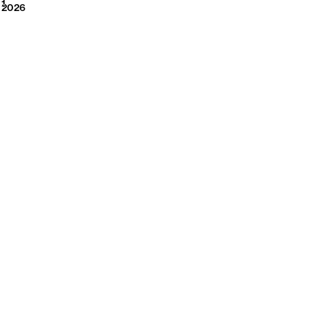
2026
1
2026