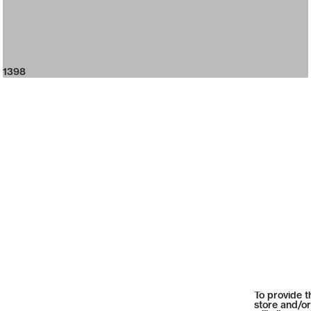
1398
To provide t
store and/or