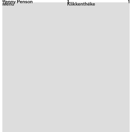
Penny Penson
1
2026
1
Menu
Klikkenthéke