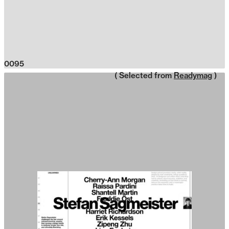
0095
( Selected from
Readymag
)