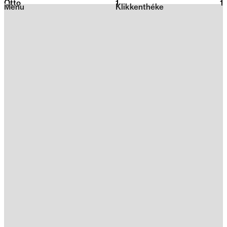
Otto
1
2026
1
Menu
Klikkenthéke