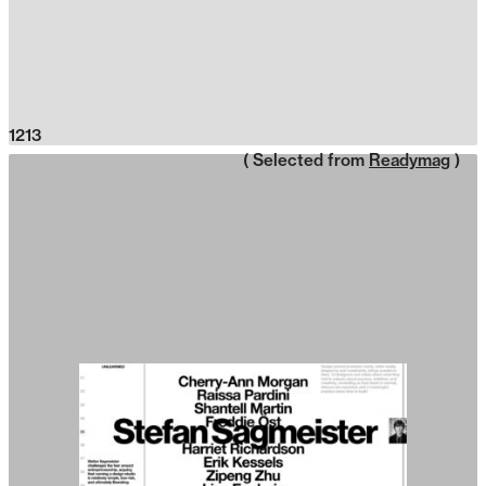
1213
( Selected from
Readymag
)