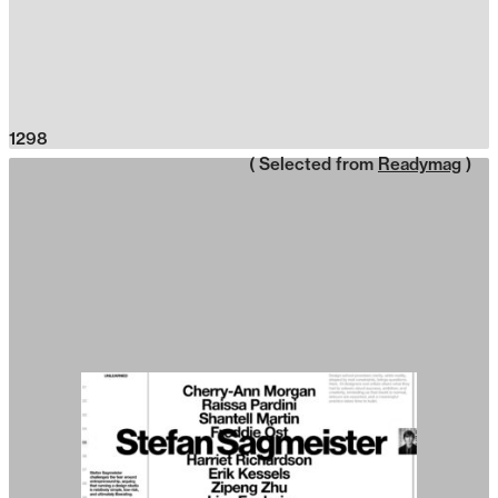
1298
( Selected from
Readymag
)