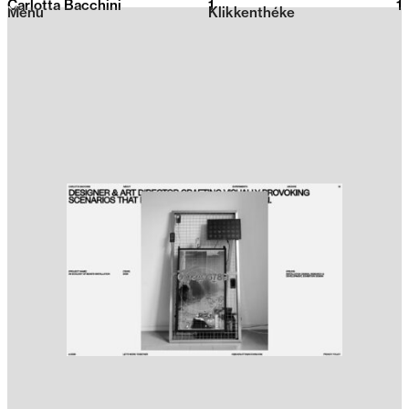
Carlotta Bacchini
1
2026
1
Menu
Klikkenthéke