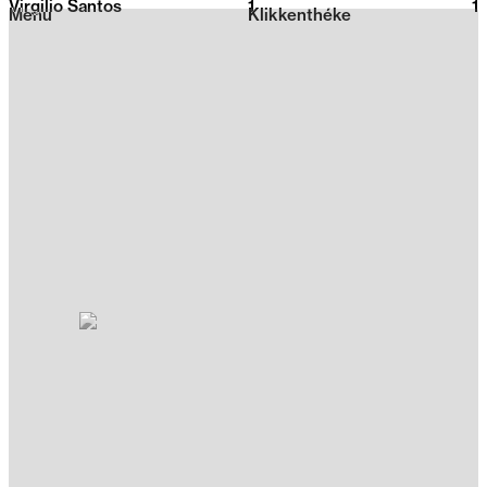
Virgilio Santos
1
2026
1
Menu
Klikkenthéke