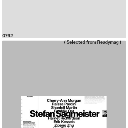
0762
( Selected from
Readymag
)