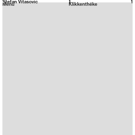
Stefan Vitasovic
1
2026
1
Menu
Klikkenthéke