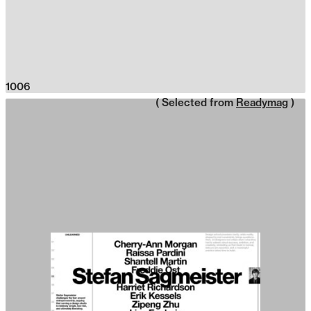
1006
( Selected from
Readymag
)