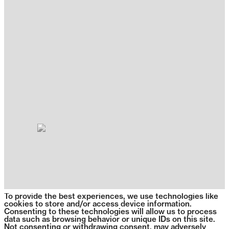
To provide the best experiences, we use technologies like
cookies to store and/or access device information.
Consenting to these technologies will allow us to process
data such as browsing behavior or unique IDs on this site.
Not consenting or withdrawing consent, may adversely