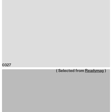
0327
( Selected from
Readymag
)