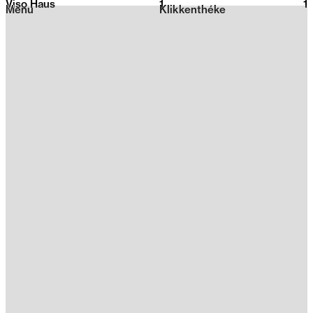
Viso Haus
1
2026
1
Menu
Klikkenthéke