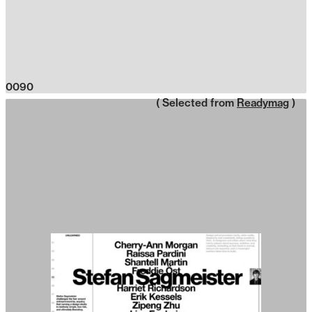
0090
( Selected from
Readymag
)