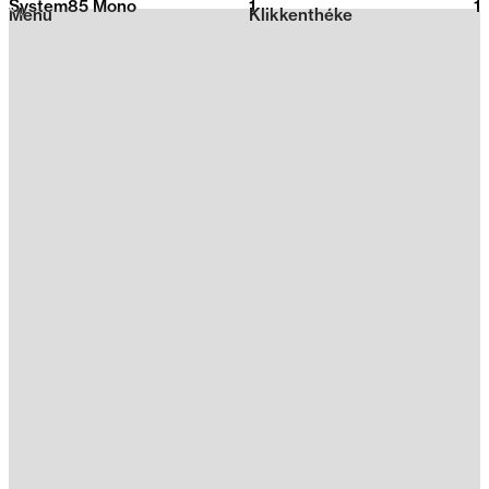
System85 Mono
1
2026
1
Menu
Klikkenthéke