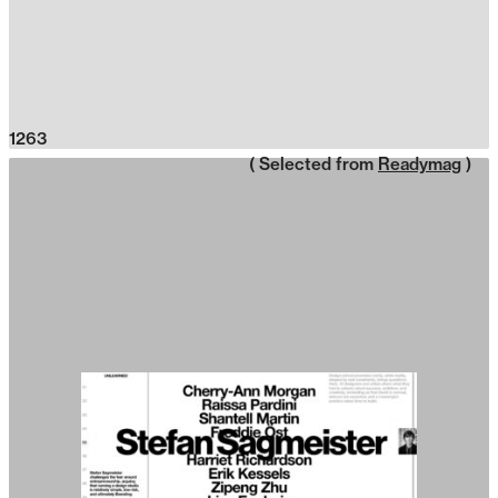
1263
( Selected from
Readymag
)