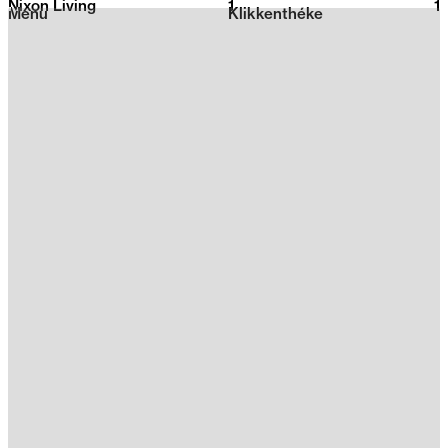
Nixon Living
1
2026
1
Menu
Klikkenthéke