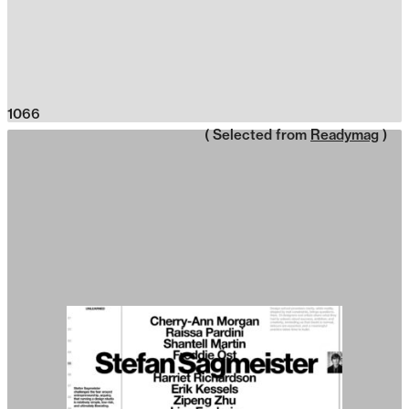
1066
( Selected from
Readymag
)