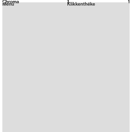
Chroma
1
2026
1
Menu
Klikkenthéke