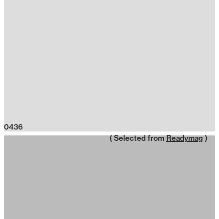
0436
( Selected from
Readymag
)