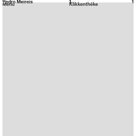
Pedro Meireis
1
2026
1
Menu
Klikkenthéke