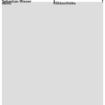
Sebastian Wieser
1
2026
1
Menu
Klikkenthéke