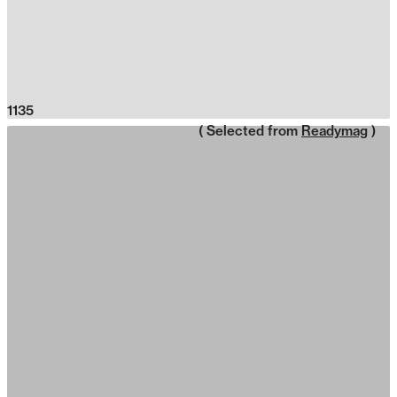
1135
( Selected from
Readymag
)