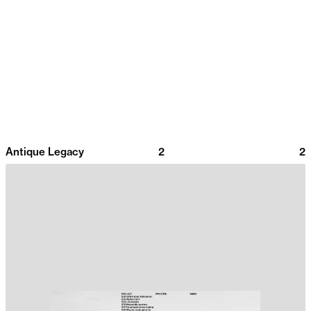
Antique Legacy
2
2