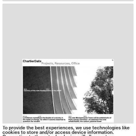
To provide the best experiences, we use technologies like
cookies to store and/or access device information.