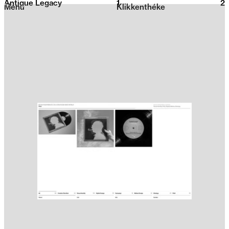
Antique Legacy
1
2026
2
Menu
Klikkenthéke