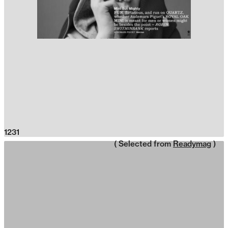
1231
( Selected from
Readymag
)