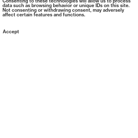
Consenting to these technologies will allow us to process
data such as browsing behavior or unique IDs on this site.
Not consenting or withdrawing consent, may adversely
affect certain features and functions.
Accept
0431