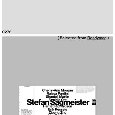
0278
( Selected from
Readymag
)