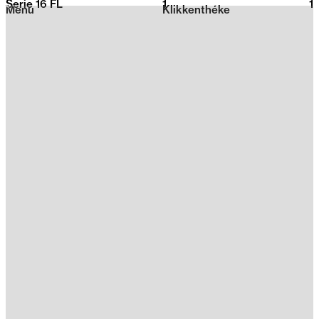
Serie 16 FL
1
2026
1
Menu
Klikkenthéke