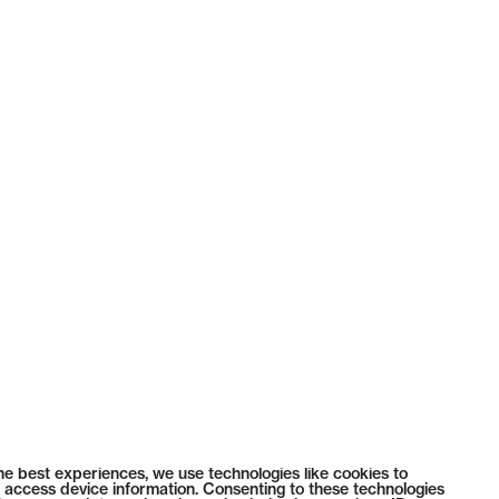
he best experiences, we use technologies like cookies to
 access device information. Consenting to these technologies