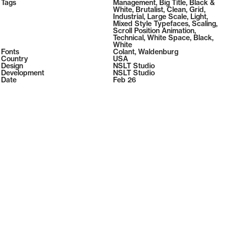
2026
Tags
Management
,
Big Title
,
Black &
2026
White
,
Brutalist
,
Clean
,
Grid
,
Industrial
,
Large Scale
,
Light
,
Mixed Style Typefaces
,
Scaling
,
Scroll Position Animation
,
Technical
,
White Space
,
Black
,
White
Fonts
Colant
,
Waldenburg
Country
USA
Design
NSLT Studio
Development
NSLT Studio
Date
Feb 26