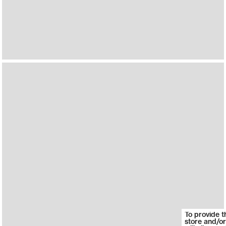
To provide t
store and/or