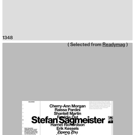
1348
( Selected from
Readymag
)