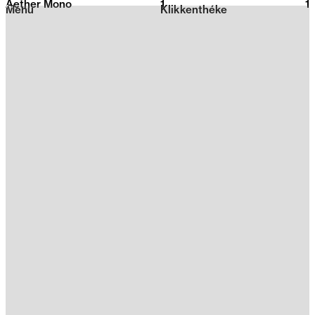
Aether Mono
1
2026
1
Menu
Klikkenthéke