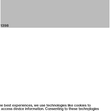
1398
he best experiences, we use technologies like cookies to
 access device information. Consenting to these technologies