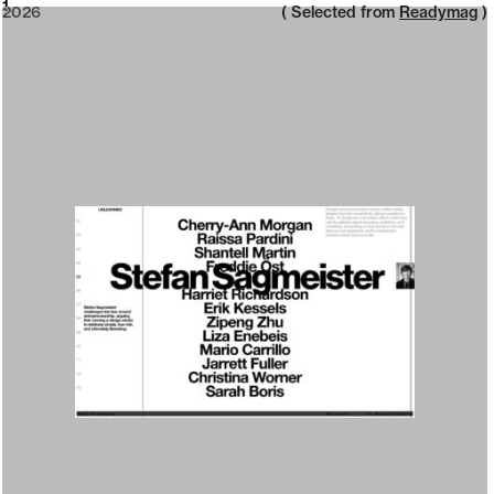
2026
1
2026
( Selected from
Readymag
)