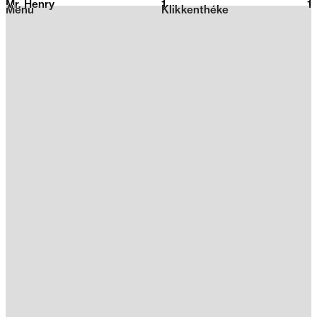
Mr. Henry
1
2026
1
Menu
Klikkenthéke