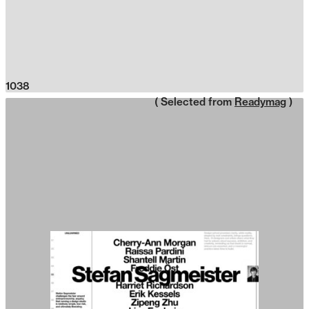
1038
( Selected from
Readymag
)