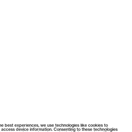
he best experiences, we use technologies like cookies to
 access device information. Consenting to these technologies