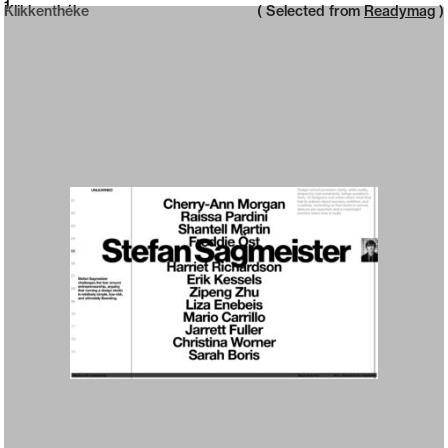
Neue web design catalogue
1
Klikkenthéke
( Selected from
Readymag
)