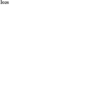
2026
1
2026