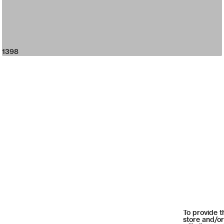
1398
To provide t
store and/or