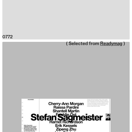
0772
( Selected from
Readymag
)