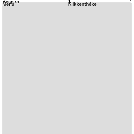
Respira
1
2026
1
Menu
Klikkenthéke