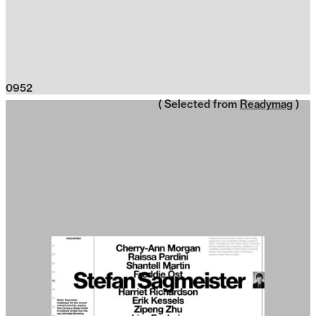
0952
( Selected from
Readymag
)