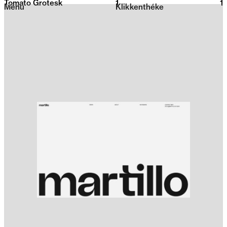
Tomato Grotesk
1
2026
1
Menu
Klikkenthéke